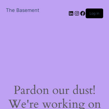
The Basement
LinkedIn
Instagram
Facebook
Log in
Pardon our dust!
We're working on