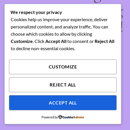
something amazing
We respect your privacy
Cookies help us improve your experience, deliver
— check back soon!
personalized content, and analyze traffic. You can
choose which cookies to allow by clicking
Customize
. Click
Accept All
to consent or
Reject All
to decline non-essential cookies.
CUSTOMIZE
REJECT ALL
ACCEPT ALL
Powered by