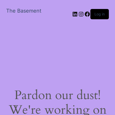
The Basement
LinkedIn
Instagram
Facebook
Log in
Pardon our dust!
We're working on