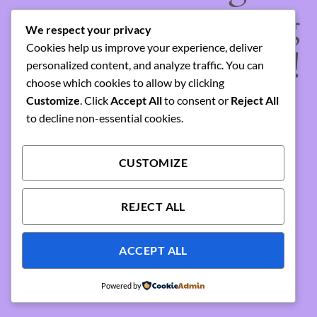
something amazing
We respect your privacy
Cookies help us improve your experience, deliver
— check back soon!
personalized content, and analyze traffic. You can
choose which cookies to allow by clicking
Customize
. Click
Accept All
to consent or
Reject All
to decline non-essential cookies.
CUSTOMIZE
REJECT ALL
ACCEPT ALL
Powered by