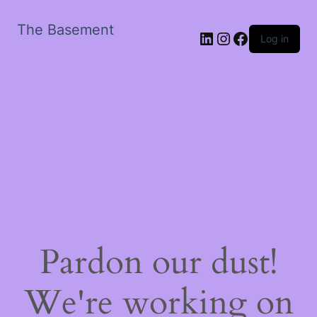
The Basement
LinkedIn
Instagram
Facebook
Log in
Pardon our dust!
We're working on