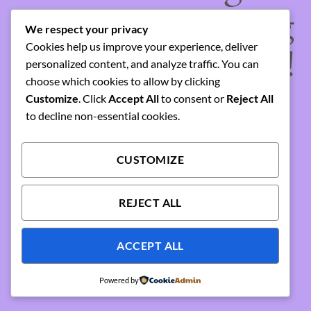
something amazing
We respect your privacy
Cookies help us improve your experience, deliver
— check back soon!
personalized content, and analyze traffic. You can
choose which cookies to allow by clicking
Customize
. Click
Accept All
to consent or
Reject All
to decline non-essential cookies.
CUSTOMIZE
REJECT ALL
ACCEPT ALL
Powered by