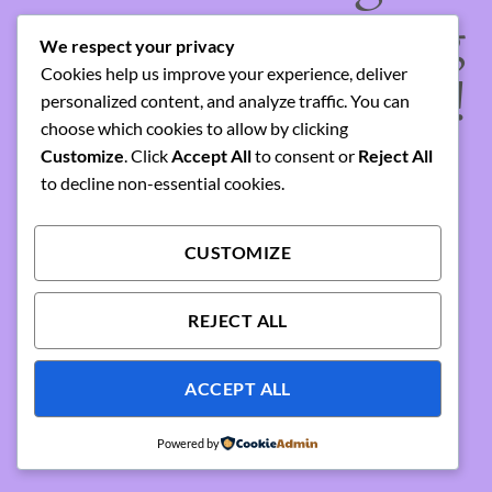
something amazing
We respect your privacy
Cookies help us improve your experience, deliver
— check back soon!
personalized content, and analyze traffic. You can
choose which cookies to allow by clicking
Customize
. Click
Accept All
to consent or
Reject All
to decline non-essential cookies.
CUSTOMIZE
REJECT ALL
ACCEPT ALL
Powered by