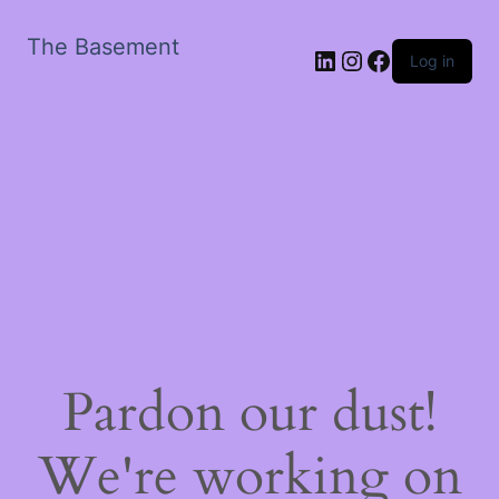
The Basement
LinkedIn
Instagram
Facebook
Log in
Pardon our dust!
We're working on