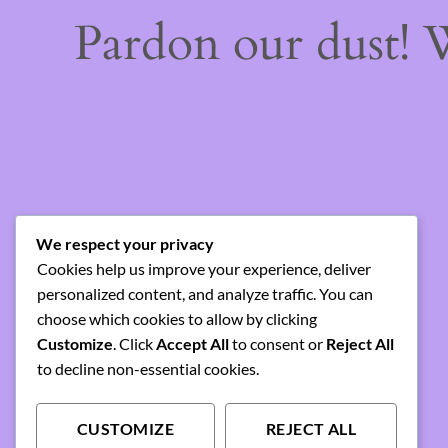
Pardon our dust!
We respect your privacy
Cookies help us improve your experience, deliver
personalized content, and analyze traffic. You can
choose which cookies to allow by clicking
Customize
. Click
Accept All
to consent or
Reject All
to decline non-essential cookies.
CUSTOMIZE
REJECT ALL