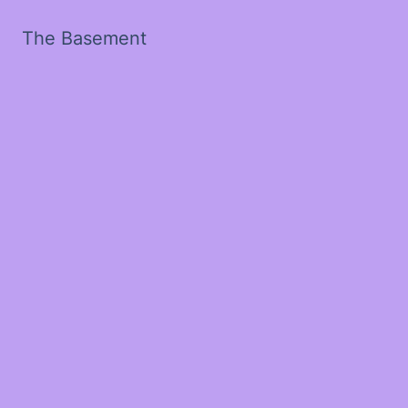
The Basement