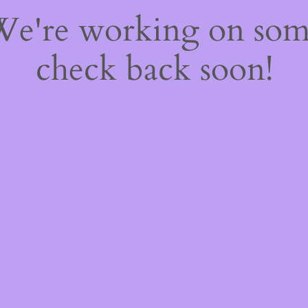
 We're working on so
check back soon!