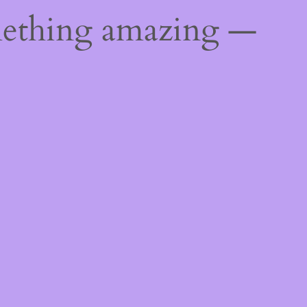
mething amazing —