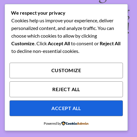
something amazing
We respect your privacy
Cookies help us improve your experience, deliver
— check back soon!
personalized content, and analyze traffic. You can
choose which cookies to allow by clicking
Customize
. Click
Accept All
to consent or
Reject All
to decline non-essential cookies.
CUSTOMIZE
REJECT ALL
ACCEPT ALL
Powered by