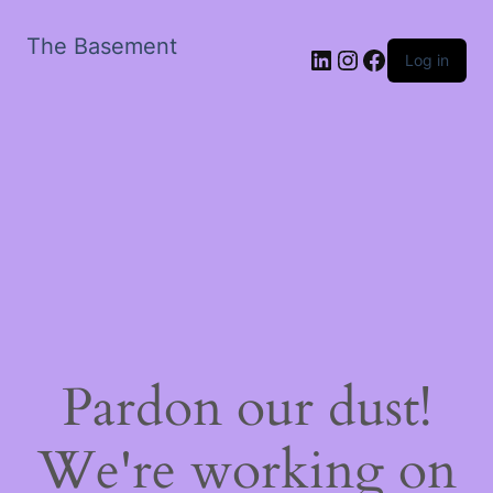
The Basement
LinkedIn
Instagram
Facebook
Log in
Pardon our dust!
We're working on