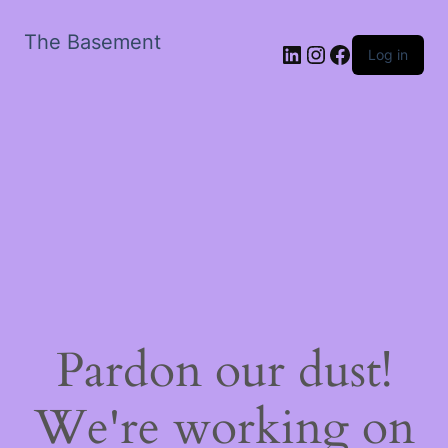
The Basement
LinkedIn
Instagram
Facebook
Log in
Pardon our dust!
We're working on