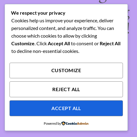
something amazing
We respect your privacy
Cookies help us improve your experience, deliver
— check back soon!
personalized content, and analyze traffic. You can
choose which cookies to allow by clicking
Customize
. Click
Accept All
to consent or
Reject All
to decline non-essential cookies.
CUSTOMIZE
REJECT ALL
ACCEPT ALL
Powered by