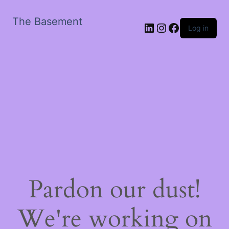
The Basement
LinkedIn
Instagram
Facebook
Log in
Pardon our dust!
We're working on