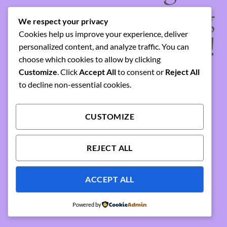
something amazing
We respect your privacy
Cookies help us improve your experience, deliver
— check back soon!
personalized content, and analyze traffic. You can
choose which cookies to allow by clicking
Customize
. Click
Accept All
to consent or
Reject All
to decline non-essential cookies.
CUSTOMIZE
REJECT ALL
ACCEPT ALL
Powered by