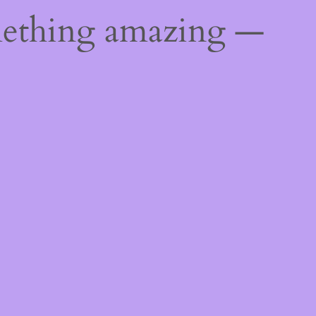
mething amazing —