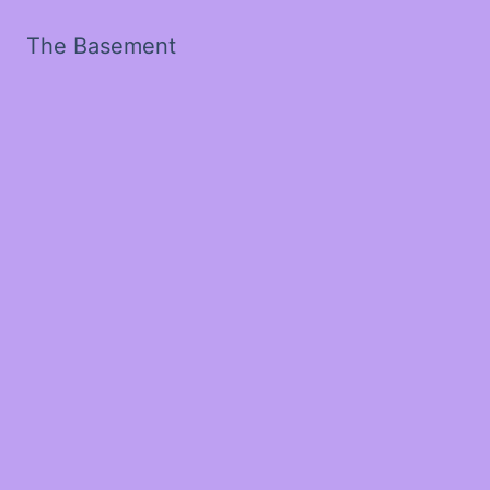
The Basement