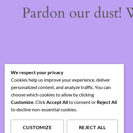
Pardon our dust!
We respect your privacy
Cookies help us improve your experience, deliver
personalized content, and analyze traffic. You can
choose which cookies to allow by clicking
Customize
. Click
Accept All
to consent or
Reject All
to decline non-essential cookies.
CUSTOMIZE
REJECT ALL