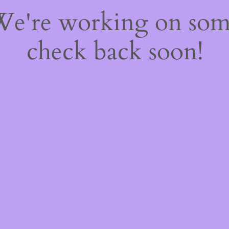
 We're working on so
check back soon!