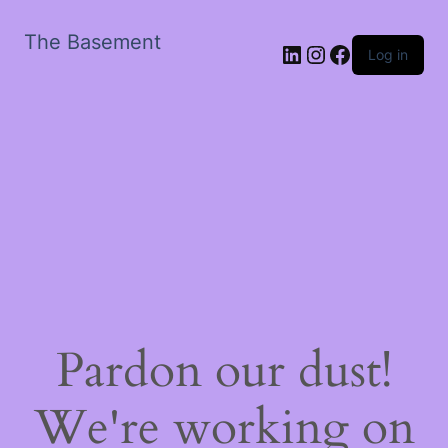
The Basement
LinkedIn
Instagram
Facebook
Log in
Pardon our dust!
We're working on