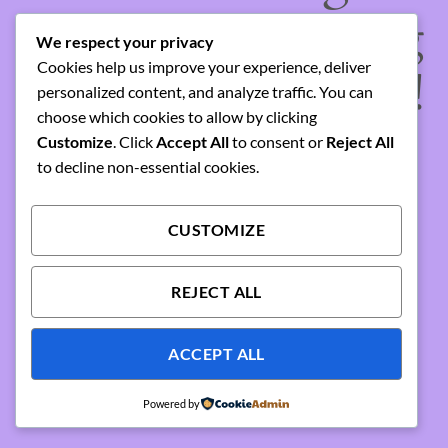
something amazing
We respect your privacy
Cookies help us improve your experience, deliver
— check back soon!
personalized content, and analyze traffic. You can
choose which cookies to allow by clicking
Customize
. Click
Accept All
to consent or
Reject All
to decline non-essential cookies.
CUSTOMIZE
REJECT ALL
ACCEPT ALL
Powered by