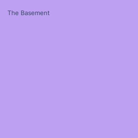
The Basement