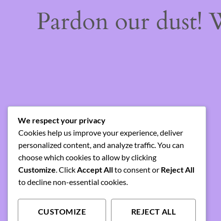
Pardon our dust!
We respect your privacy
Cookies help us improve your experience, deliver
personalized content, and analyze traffic. You can
choose which cookies to allow by clicking
Customize
. Click
Accept All
to consent or
Reject All
to decline non-essential cookies.
CUSTOMIZE
REJECT ALL