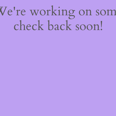
 We're working on so
check back soon!