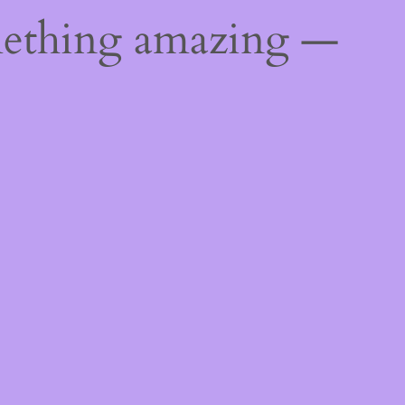
mething amazing —