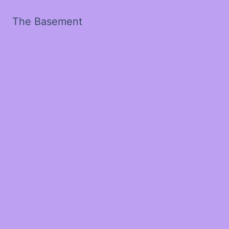
The Basement