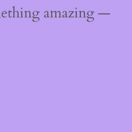
mething amazing —