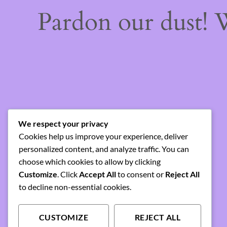
Pardon our dust!
We respect your privacy
Cookies help us improve your experience, deliver
personalized content, and analyze traffic. You can
choose which cookies to allow by clicking
Customize
. Click
Accept All
to consent or
Reject All
to decline non-essential cookies.
CUSTOMIZE
REJECT ALL