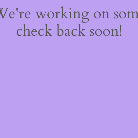
 We're working on so
check back soon!