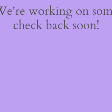
 We're working on so
check back soon!