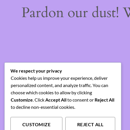
Pardon our dust!
We respect your privacy
Cookies help us improve your experience, deliver
personalized content, and analyze traffic. You can
choose which cookies to allow by clicking
Customize
. Click
Accept All
to consent or
Reject All
to decline non-essential cookies.
CUSTOMIZE
REJECT ALL