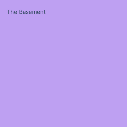
The Basement