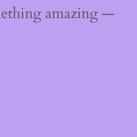
mething amazing —